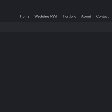
Home
Wedding RSVP
Portfolio
About
Contact