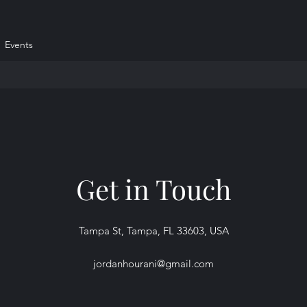
Events
Get in Touch
Tampa St, Tampa, FL 33603, USA
jordanhourani@gmail.com